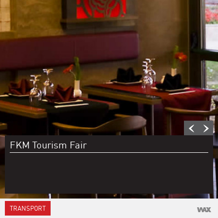
FKM Tourism Fair
TRANSPORT