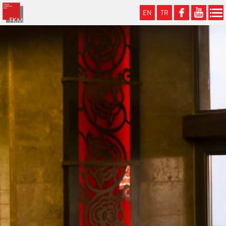
EN
TR